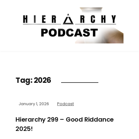
Tag:
2026
January 1, 2026
Podcast
Hierarchy 299 – Good Riddance
2025!