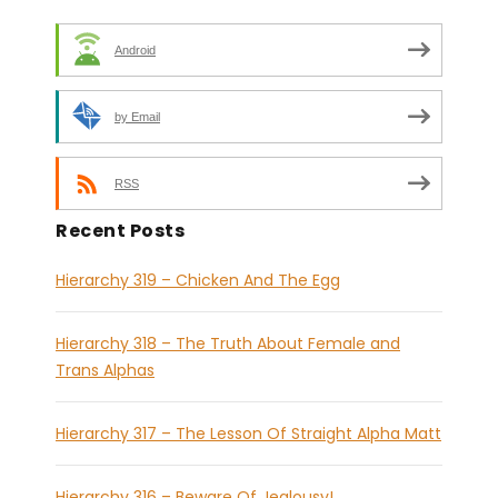
Android
by Email
RSS
Recent Posts
Hierarchy 319 – Chicken And The Egg
Hierarchy 318 – The Truth About Female and
Trans Alphas
Hierarchy 317 – The Lesson Of Straight Alpha Matt
Hierarchy 316 – Beware Of Jealousy!