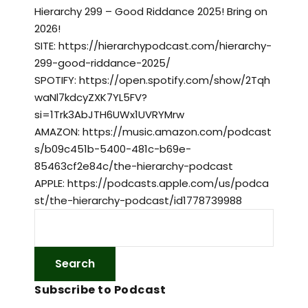
Hierarchy 299 – Good Riddance 2025! Bring on
2026!
SITE: https://hierarchypodcast.com/hierarchy-
299-good-riddance-2025/
SPOTIFY: https://open.spotify.com/show/2Tqh
waNl7kdcyZXK7YL5FV?
si=1Trk3AbJTH6UWx1UVRYMrw
AMAZON: https://music.amazon.com/podcast
s/b09c451b-5400-481c-b69e-
85463cf2e84c/the-hierarchy-podcast
APPLE: https://podcasts.apple.com/us/podca
st/the-hierarchy-podcast/id1778739988
Subscribe to Podcast