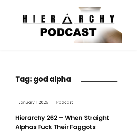
Tag:
god alpha
January 1, 2025
Podcast
Hierarchy 262 – When Straight
Alphas Fuck Their Faggots