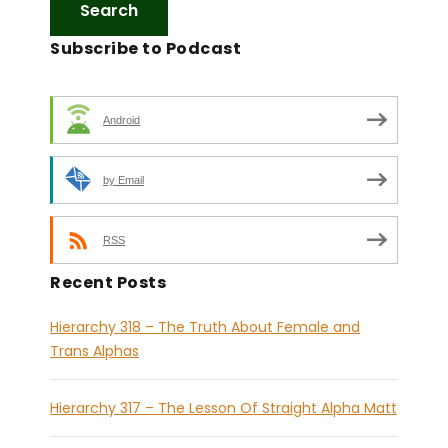
Subscribe to Podcast
Android
by Email
RSS
Recent Posts
Hierarchy 318 – The Truth About Female and
Trans Alphas
Hierarchy 317 – The Lesson Of Straight Alpha Matt