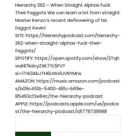
Hierarchy 262 – When Straight Alphas Fuck
Their Faggots We can learn a lot from straight
Master Kenzo’s recent deflowering of his
faggot Kevin!
SITE: https://hierarchypodcast.com/hierarchy-
262-when-straight-alphas-fuck-their-
faggots/
SPOTIFY: https://open.spotify.com/show/2Tqh
waNl7kdcyZXK7YL5FV?
si=1Trk3AbJTH6UWx1UVRYMrw
AMAZON: https://music.amazon.com/podcast
s/b09c451b-5400-481c-b69e-
85463cf2e84c/the-hierarchy-podcast
APPLE: https://podcasts.apple.com/us/podca
st/the-hierarchy-podcast/id1778739988