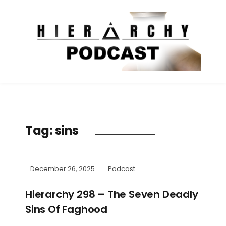
Tag:
sins
December 26, 2025
Podcast
Hierarchy 298 – The Seven Deadly
Sins Of Faghood