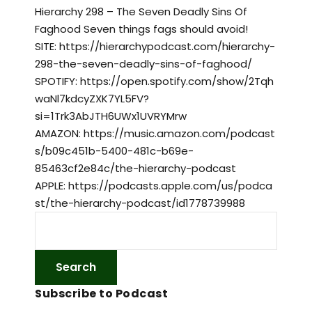
Hierarchy 298 – The Seven Deadly Sins Of
Faghood Seven things fags should avoid!
SITE: https://hierarchypodcast.com/hierarchy-
298-the-seven-deadly-sins-of-faghood/
SPOTIFY: https://open.spotify.com/show/2Tqh
waNl7kdcyZXK7YL5FV?
si=1Trk3AbJTH6UWx1UVRYMrw
AMAZON: https://music.amazon.com/podcast
s/b09c451b-5400-481c-b69e-
85463cf2e84c/the-hierarchy-podcast
APPLE: https://podcasts.apple.com/us/podca
st/the-hierarchy-podcast/id1778739988
Subscribe to Podcast