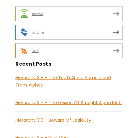
Android
by Email
RSS
Recent Posts
Hierarchy 318 – The Truth About Female and
Trans Alphas
Hierarchy 317 – The Lesson Of Straight Alpha Matt
Hierarchy 316 – Beware Of Jealousy!
Hierarchy 315 – Real Men