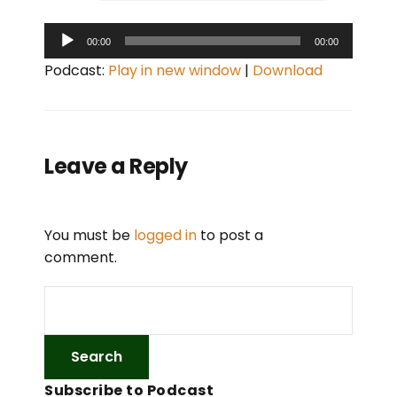
A
00:00
00:00
u
Podcast:
Play in new window
|
Download
d
i
o
P
Leave a Reply
l
a
y
You must be
logged in
to post a
e
comment.
r
Subscribe to Podcast