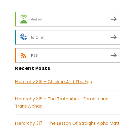
Android
by Email
RSS
Recent Posts
Hierarchy 319 – Chicken And The Egg
Hierarchy 318 – The Truth About Female and
Trans Alphas
Hierarchy 317 – The Lesson Of Straight Alpha Matt