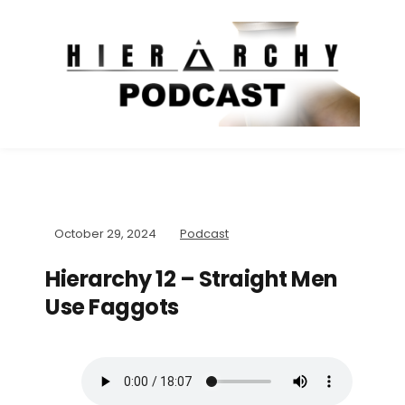
October 29, 2024
Podcast
Hierarchy 12 – Straight Men
Use Faggots