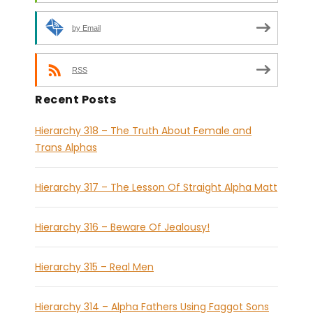
by Email
RSS
Recent Posts
Hierarchy 318 – The Truth About Female and
Trans Alphas
Hierarchy 317 – The Lesson Of Straight Alpha Matt
Hierarchy 316 – Beware Of Jealousy!
Hierarchy 315 – Real Men
Hierarchy 314 – Alpha Fathers Using Faggot Sons