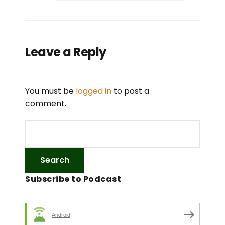
Leave a Reply
You must be
logged in
to post a
comment.
Subscribe to Podcast
Android