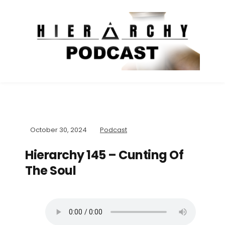
October 30, 2024
Podcast
Hierarchy 145 – Cunting Of
The Soul