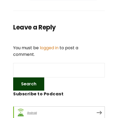
Leave a Reply
You must be
logged in
to post a
comment.
Subscribe to Podcast
Android