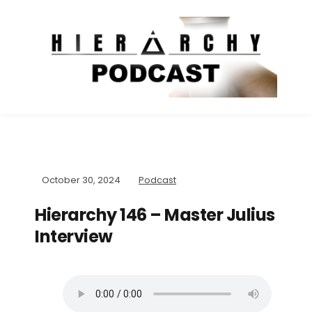
October 30, 2024
Podcast
Hierarchy 146 – Master Julius
Interview