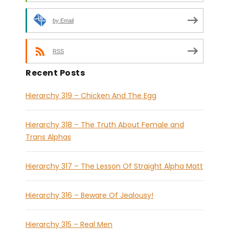
by Email
RSS
Recent Posts
Hierarchy 319 – Chicken And The Egg
Hierarchy 318 – The Truth About Female and
Trans Alphas
Hierarchy 317 – The Lesson Of Straight Alpha Matt
Hierarchy 316 – Beware Of Jealousy!
Hierarchy 315 – Real Men