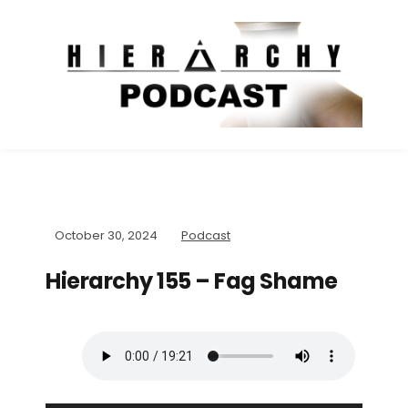
October 30, 2024
Podcast
Hierarchy 155 – Fag Shame