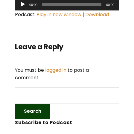
A
00:00
00:00
u
Podcast:
Play in new window
|
Download
d
i
o
P
Leave a Reply
l
a
y
You must be
logged in
to post a
e
comment.
r
Subscribe to Podcast