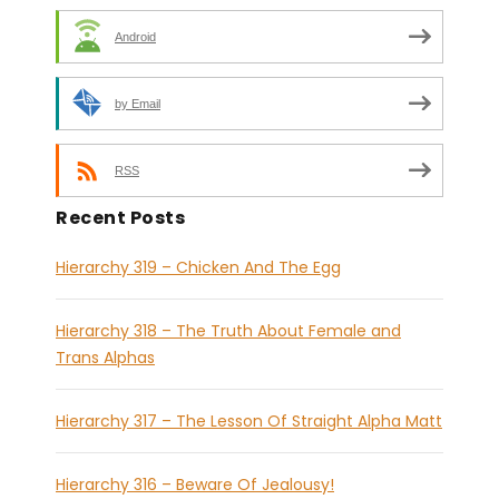
Android
by Email
RSS
Recent Posts
Hierarchy 319 – Chicken And The Egg
Hierarchy 318 – The Truth About Female and
Trans Alphas
Hierarchy 317 – The Lesson Of Straight Alpha Matt
Hierarchy 316 – Beware Of Jealousy!