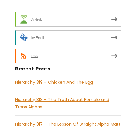
Android
by Email
RSS
Recent Posts
Hierarchy 319 – Chicken And The Egg
Hierarchy 318 – The Truth About Female and
Trans Alphas
Hierarchy 317 – The Lesson Of Straight Alpha Matt