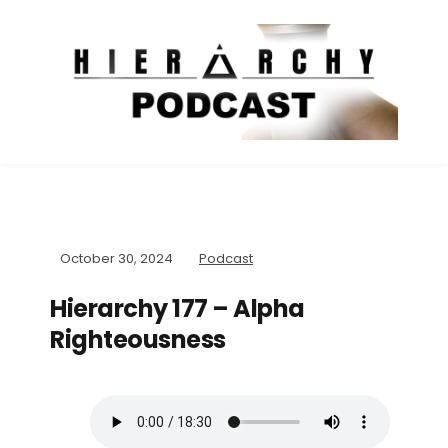
October 30, 2024
Podcast
Hierarchy 177 – Alpha
Righteousness