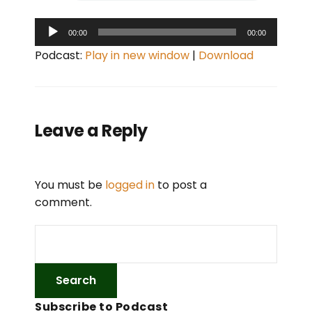
A
00:00
00:00
u
Podcast:
Play in new window
|
Download
d
i
o
P
Leave a Reply
l
a
y
You must be
logged in
to post a
e
comment.
r
Subscribe to Podcast