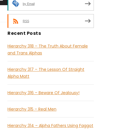
by Email
RSS
Recent Posts
Hierarchy 318 – The Truth About Female
and Trans Alphas
Hierarchy 317 – The Lesson Of Straight
Alpha Matt
Hierarchy 316 – Beware Of Jealousy!
Hierarchy 315 – Real Men
Hierarchy 314 – Alpha Fathers Using Faggot