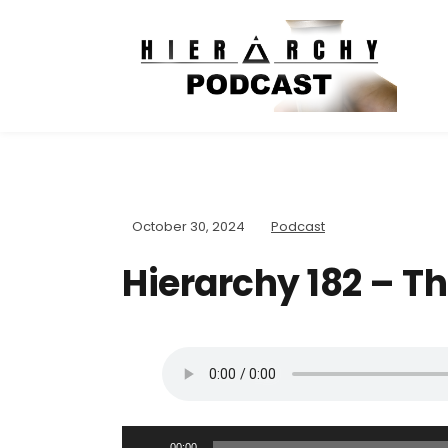
October 30, 2024
Podcast
Hierarchy 182 – T
A
00:00