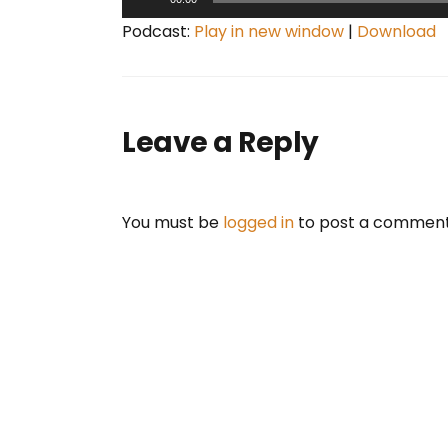
u
Podcast:
Play in new window
|
Download
d
i
o
P
Leave a Reply
l
a
y
You must be
logged in
to post a comment
e
r