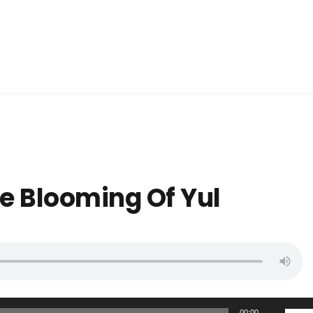
he Blooming Of Yul
U
00:00