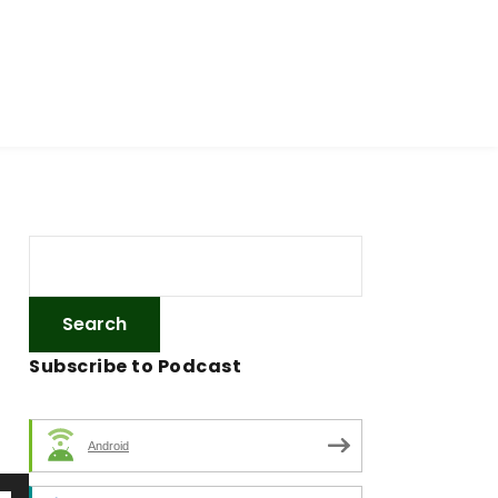
Subscribe to Podcast
Android