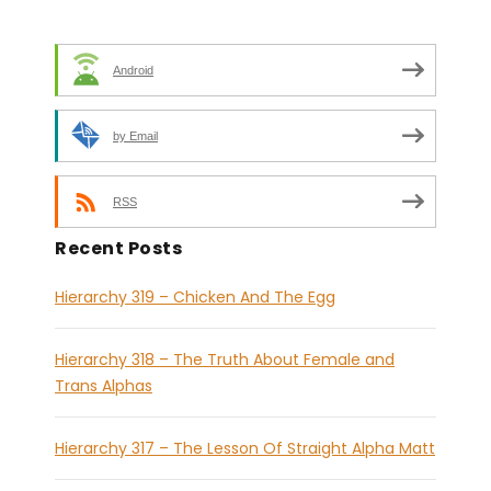
Android
by Email
RSS
Recent Posts
Hierarchy 319 – Chicken And The Egg
Hierarchy 318 – The Truth About Female and
Trans Alphas
Hierarchy 317 – The Lesson Of Straight Alpha Matt