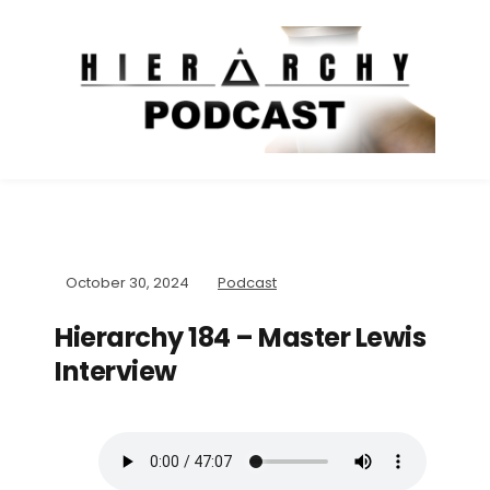
October 30, 2024
Podcast
Hierarchy 184 – Master Lewis
Interview