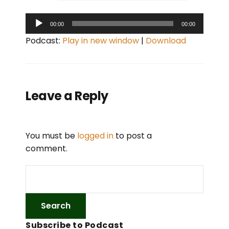
A
00:00
00:00
u
Podcast:
Play in new window
|
Download
d
i
o
P
Leave a Reply
l
a
y
You must be
logged in
to post a
e
comment.
r
Subscribe to Podcast