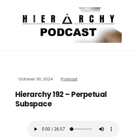
October 30, 2024
Podcast
Hierarchy 192 – Perpetual
Subspace