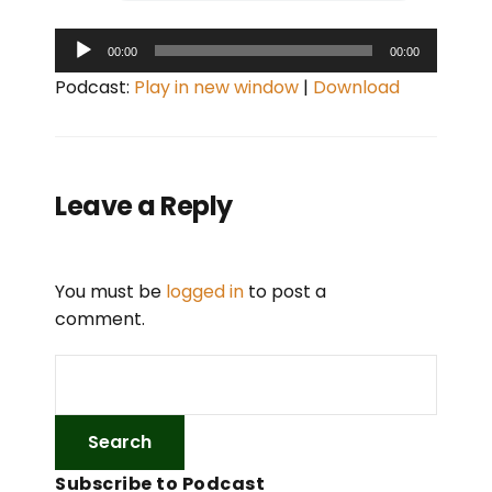
A
00:00
00:00
u
Podcast:
Play in new window
|
Download
d
i
o
P
Leave a Reply
l
a
y
You must be
logged in
to post a
e
comment.
r
Subscribe to Podcast