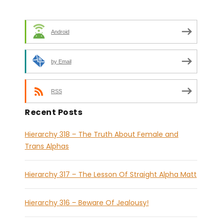
Android
by Email
RSS
Recent Posts
Hierarchy 318 – The Truth About Female and
Trans Alphas
Hierarchy 317 – The Lesson Of Straight Alpha Matt
Hierarchy 316 – Beware Of Jealousy!