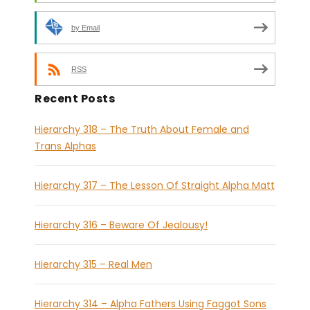
by Email
RSS
Recent Posts
Hierarchy 318 – The Truth About Female and
Trans Alphas
Hierarchy 317 – The Lesson Of Straight Alpha Matt
Hierarchy 316 – Beware Of Jealousy!
Hierarchy 315 – Real Men
Hierarchy 314 – Alpha Fathers Using Faggot Sons