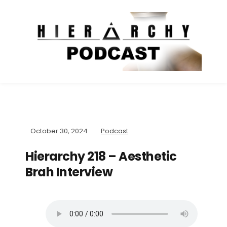
October 30, 2024
Podcast
Hierarchy 218 – Aesthetic
Brah Interview