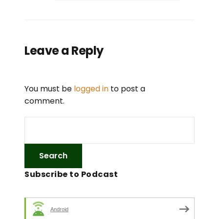
Leave a Reply
You must be
logged in
to post a
comment.
Subscribe to Podcast
Android