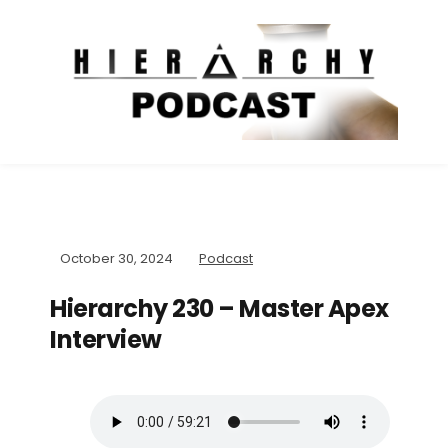
October 30, 2024
Podcast
Hierarchy 230 – Master Apex
Interview