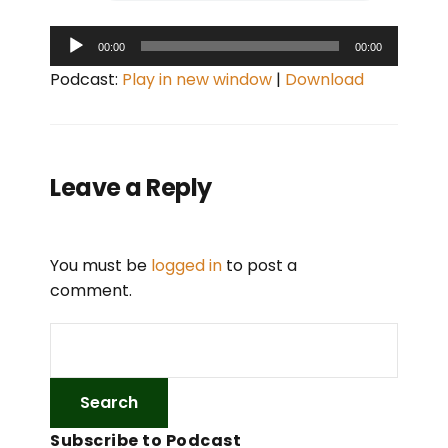
A
00:00
00:00
u
Podcast:
Play in new window
|
Download
d
i
o
P
Leave a Reply
l
a
y
You must be
logged in
to post a
e
comment.
r
Subscribe to Podcast