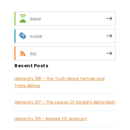
Android
by Email
RSS
Recent Posts
Hierarchy 318 – The Truth About Female and
Trans Alphas
Hierarchy 317 – The Lesson Of Straight Alpha Matt
Hierarchy 316 – Beware Of Jealousy!