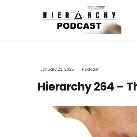
January 23, 2025
Podcast
Hierarchy 264 – T