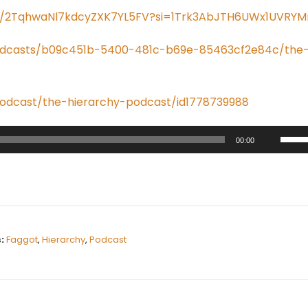
ow/2TqhwaNl7kdcyZXK7YL5FV?si=1Trk3AbJTH6UWx1UVRYM
odcasts/b09c451b-5400-481c-b69e-85463cf2e84c/the
podcast/the-hierarchy-podcast/id1778739988
U
00:00
s
e
U
p
/
:
Faggot
,
Hierarchy
,
Podcast
D
o
w
n