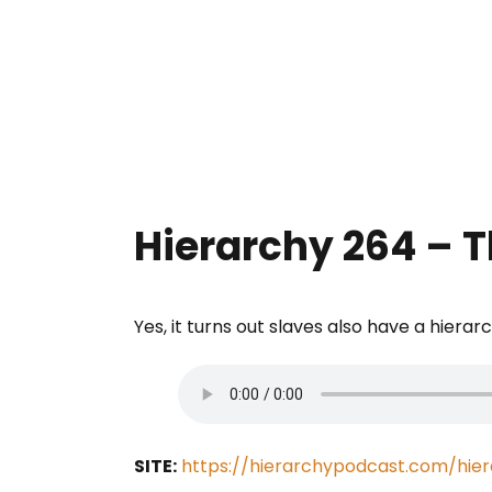
Hierarchy 264 – 
Yes, it turns out slaves also have a hierar
SITE:
https://hierarchypodcast.com/hie