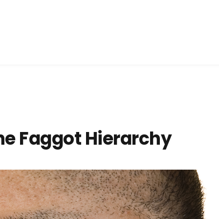
he Faggot Hierarchy