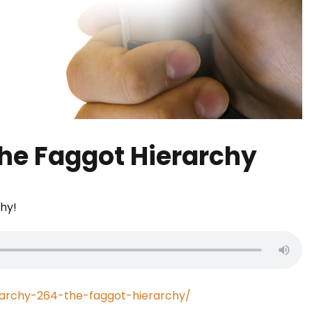
The Faggot Hierarchy
chy!
rarchy-264-the-faggot-hierarchy/