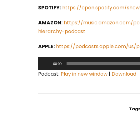
SPOTIFY:
https://open.spotify.com/sh
AMAZON:
https://music.amazon.com/p
hierarchy-podcast
APPLE:
https://podcasts.apple.com/us/
A
00:00
u
Podcast:
Play in new window
|
Download
d
i
o
P
Tags
l
a
y
e