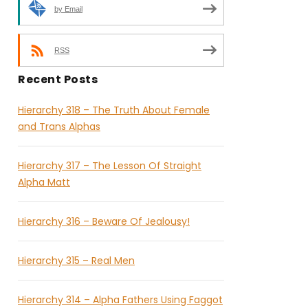
by Email
RSS
Recent Posts
Hierarchy 318 – The Truth About Female
and Trans Alphas
Hierarchy 317 – The Lesson Of Straight
Alpha Matt
Hierarchy 316 – Beware Of Jealousy!
Hierarchy 315 – Real Men
Hierarchy 314 – Alpha Fathers Using Faggot