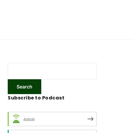
Subscribe to Podcast
Android