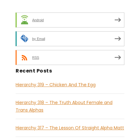
Android
by Email
RSS
Recent Posts
Hierarchy 319 – Chicken And The Egg
Hierarchy 318 – The Truth About Female and
Trans Alphas
Hierarchy 317 – The Lesson Of Straight Alpha Matt