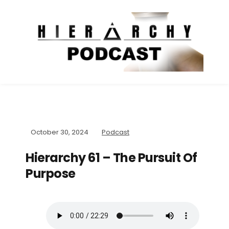
October 30, 2024
Podcast
Hierarchy 61 – The Pursuit Of
Purpose