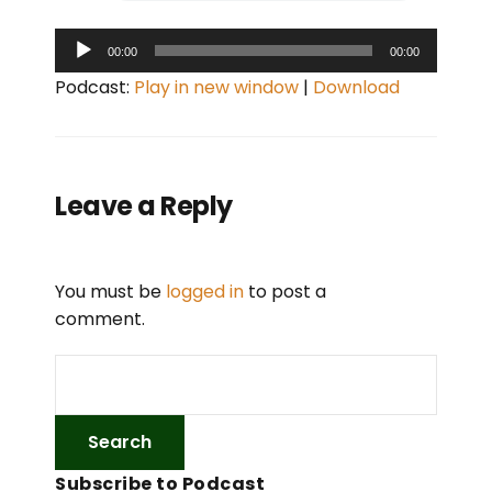
A
00:00
00:00
u
Podcast:
Play in new window
|
Download
d
i
o
P
Leave a Reply
l
a
y
You must be
logged in
to post a
e
comment.
r
Subscribe to Podcast