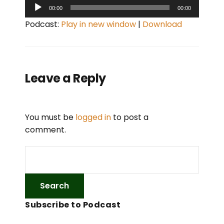
A
00:00
00:00
u
Podcast:
Play in new window
|
Download
d
i
o
P
Leave a Reply
l
a
y
You must be
logged in
to post a
e
comment.
r
Subscribe to Podcast