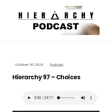
October 30, 2024
Podcast
Hierarchy 97 – Choices