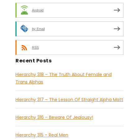
Android
by Email
RSS
Recent Posts
Hierarchy 318 – The Truth About Female and
Trans Alphas
Hierarchy 317 – The Lesson Of Straight Alpha Matt
Hierarchy 316 – Beware Of Jealousy!
Hierarchy 315 – Real Men